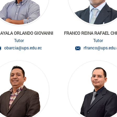
 AYALA ORLANDO GIOVANNI
FRANCO REINA RAFAEL CH
Tutor
Tutor
obarcia@ups.edu.ec
rfranco@ups.edu.