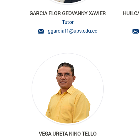
GARCIA FLOR GEOVANNY XAVIER
HUILC
Tutor
ggarciaf1@ups.edu.ec
VEGA URETA NINO TELLO