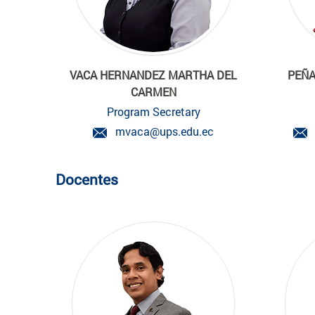
VACA HERNANDEZ MARTHA DEL
PEÑA
CARMEN
Program Secretary
mvaca@ups.edu.ec
Docentes