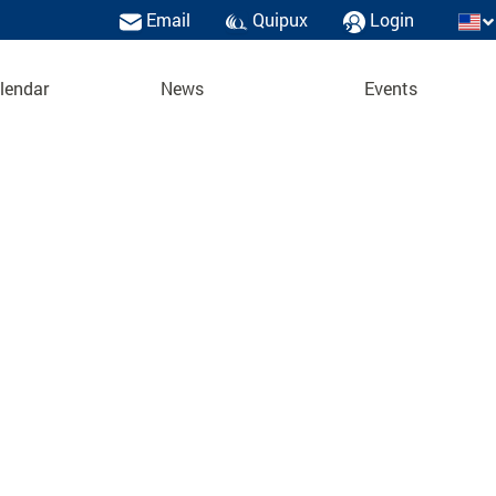
Email
Quipux
Login
lendar
News
Events