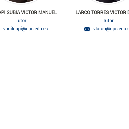
API SUBIA VICTOR MANUEL
LARCO TORRES VICTOR 
Tutor
Tutor
vhuilcapi@ups.edu.ec
vlarco@ups.edu.