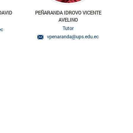
DAVID
PEÑARANDA IDROVO VICENTE
AVELINO
Tutor
ec
vpenaranda@ups.edu.ec