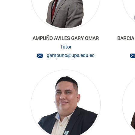
AMPUÑO AVILES GARY OMAR
BARCIA
Tutor
gampuno@ups.edu.ec