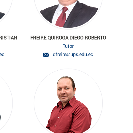
RISTIAN
FREIRE QUIROGA DIEGO ROBERTO
Tutor
ec
dfreire@ups.edu.ec