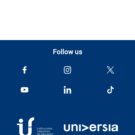
Follow us