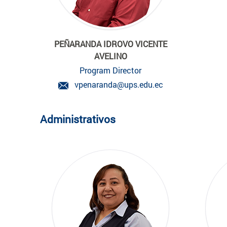
PEÑARANDA IDROVO VICENTE
AVELINO
Program Director
vpenaranda@ups.edu.ec
Administrativos