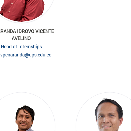
RANDA IDROVO VICENTE
AVELINO
Head of Internships
vpenaranda@ups.edu.ec