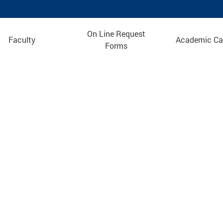
On Line Request
Faculty
Academic Ca
Forms